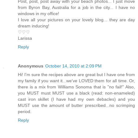
Post, post, post away with your beach photos... I just move
from Byron Bay, Australia for a job in the city... I have no
windows in my office!
I love all your pictures on your lovely blog... they are day
dream inducing!
♡♡♡
Larissa
Reply
Anonymous
October 14, 2010 at 2:09 PM
Hi! I'm sure the recipes above are great but I have one from
my family if you want it...we've LOVED them for all time. Or,
there is a mix from Williams Sonoma that is "no fail!" Also,
you MUST must MUST use a black (read: non-enameled)
cast iron skillet (I have had my own debacles) and you
MUST use the amount of butter prescribed...no scrimping
period.
Reply