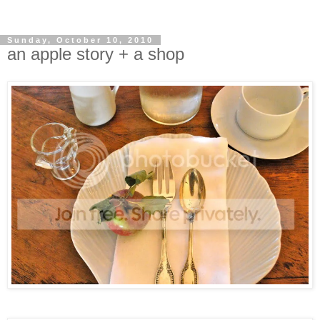
Sunday, October 10, 2010
an apple story + a shop