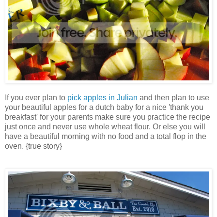
If you ever plan to
pick apples in Julian
and then plan to use
your beautiful apples for a dutch baby for a nice 'thank you
breakfast' for your parents make sure you practice the recipe
just once and never use whole wheat flour. Or else you will
have a beautiful morning with no food and a total flop in the
oven. {true story}