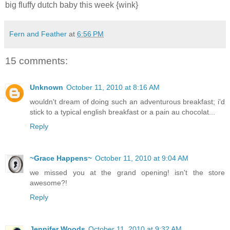
big fluffy dutch baby this week {wink}
Fern and Feather
at
6:56 PM
15 comments:
Unknown
October 11, 2010 at 8:16 AM
wouldn't dream of doing such an adventurous breakfast; i'd
stick to a typical english breakfast or a pain au chocolat...
Reply
~Grace Happens~
October 11, 2010 at 9:04 AM
we missed you at the grand opening! isn't the store
awesome?!
Reply
Jennifer Woods
October 11, 2010 at 9:32 AM