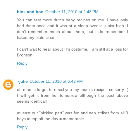
bink and boo
October 11, 2010 at 2:48 PM
You can test more dutch baby recipes on me. I have only
had them once and it was at a sleep over in junior high. I
don't remember much about them, but I do remember I
licked my plate clean.
I can't wait to hear about H's costume, I am still at a loss for
Bronson.
Reply
~julie
October 11, 2010 at 6:42 PM
oh man...i forgot to email you my mom's recipe...so sorry :(
I will get it from her tomorrow although the post above
seems identical!
at least our "picking part" was fun and nap strikes from all 3
boys to top off the day = memorable.
Reply