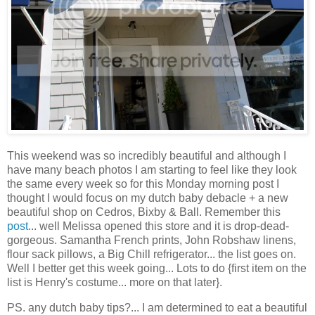
This weekend was so incredibly beautiful and although I
have many beach photos I am starting to feel like they look
the same every week so for this Monday morning post I
thought I would focus on my dutch baby debacle + a new
beautiful shop on Cedros, Bixby & Ball. Remember this
post
... well Melissa opened this store and it is drop-dead-
gorgeous. Samantha French prints, John Robshaw linens,
flour sack pillows, a Big Chill refrigerator... the list goes on.
Well I better get this week going... Lots to do {first item on the
list is Henry's costume... more on that later}.
PS. any dutch baby tips?... I am determined to eat a beautiful