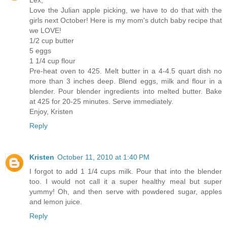
Love the Julian apple picking, we have to do that with the
girls next October! Here is my mom's dutch baby recipe that
we LOVE!
1/2 cup butter
5 eggs
1 1/4 cup flour
Pre-heat oven to 425. Melt butter in a 4-4.5 quart dish no
more than 3 inches deep. Blend eggs, milk and flour in a
blender. Pour blender ingredients into melted butter. Bake
at 425 for 20-25 minutes. Serve immediately.
Enjoy, Kristen
Reply
Kristen
October 11, 2010 at 1:40 PM
I forgot to add 1 1/4 cups milk. Pour that into the blender
too. I would not call it a super healthy meal but super
yummy! Oh, and then serve with powdered sugar, apples
and lemon juice.
Reply