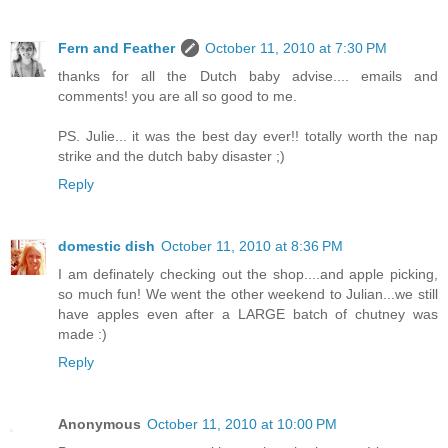
Fern and Feather
October 11, 2010 at 7:30 PM
thanks for all the Dutch baby advise.... emails and
comments! you are all so good to me.
PS. Julie... it was the best day ever!! totally worth the nap
strike and the dutch baby disaster ;)
Reply
domestic dish
October 11, 2010 at 8:36 PM
I am definately checking out the shop....and apple picking,
so much fun! We went the other weekend to Julian...we still
have apples even after a LARGE batch of chutney was
made :)
Reply
Anonymous
October 11, 2010 at 10:00 PM