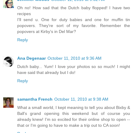
Oh no! How sad that the Dutch baby flopped! I have two
recipes
I'll send u. One for duty babies and one for muffin tin
popovers. They're sort of my favorite. Remember the
popovers at Kirby's in Del Mar?
Reply
Ana Degenaar
October 11, 2010 at 9:36 AM
Dutch baby... Yum! I love your photos so so much! I might
have said that already but I do!
Reply
samantha French
October 11, 2010 at 9:38 AM
What a small world, I kept meaning to tell you about Bixby &
Ball's grand opening this weekend but of course you
already knew! I'm so excited for their online shop to open --
that or I'm going to have to make a trip out to CA soon!