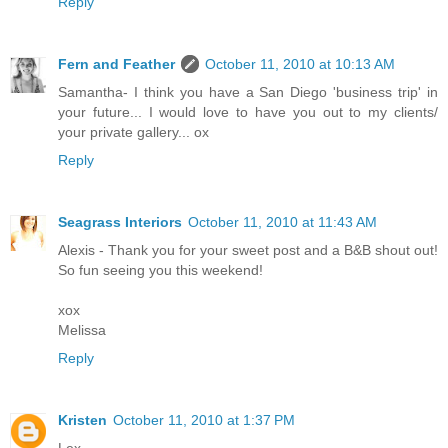
Reply
Fern and Feather
October 11, 2010 at 10:13 AM
Samantha- I think you have a San Diego 'business trip' in
your future... I would love to have you out to my clients/
your private gallery... ox
Reply
Seagrass Interiors
October 11, 2010 at 11:43 AM
Alexis - Thank you for your sweet post and a B&B shout out!
So fun seeing you this weekend!
xox
Melissa
Reply
Kristen
October 11, 2010 at 1:37 PM
Lex,