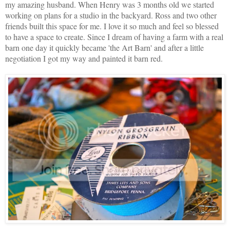
my amazing husband. When Henry was 3 months old we started
working on plans for a studio in the backyard. Ross and two other
friends built this space for me. I love it so much and feel so blessed
to have a space to create. Since I dream of having a farm with a real
barn one day it quickly became 'the Art Barn' and after a little
negotiation I got my way and painted it barn red.