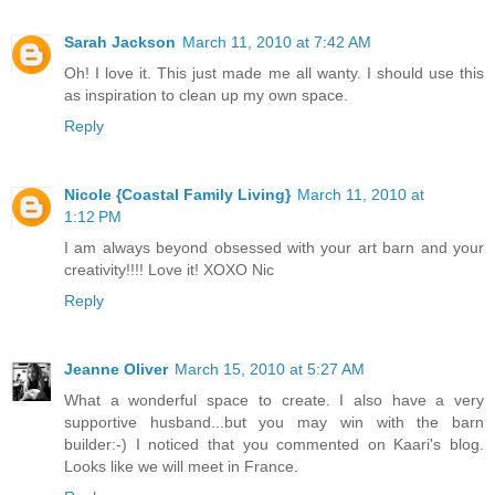
Sarah Jackson
March 11, 2010 at 7:42 AM
Oh! I love it. This just made me all wanty. I should use this
as inspiration to clean up my own space.
Reply
Nicole {Coastal Family Living}
March 11, 2010 at
1:12 PM
I am always beyond obsessed with your art barn and your
creativity!!!! Love it! XOXO Nic
Reply
Jeanne Oliver
March 15, 2010 at 5:27 AM
What a wonderful space to create. I also have a very
supportive husband...but you may win with the barn
builder:-) I noticed that you commented on Kaari's blog.
Looks like we will meet in France.