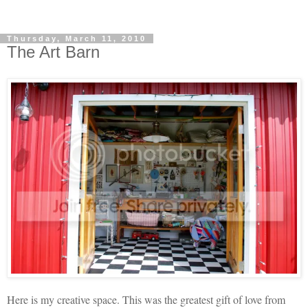
Thursday, March 11, 2010
The Art Barn
Here is my creative space. This was the greatest gift of love from