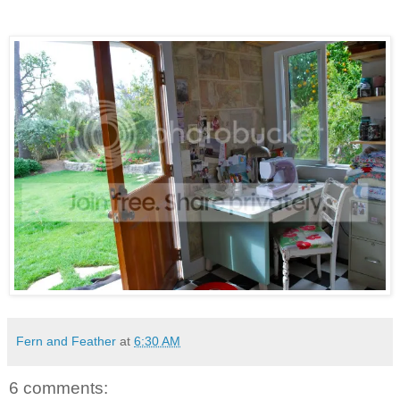
Fern and Feather
at
6:30 AM
6 comments: