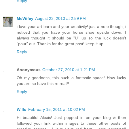
Reply
McWifey
August 23, 2010 at 2:59 PM
i love your art barn and your creativity! just a note though, i
noticed that you have your horse shoe upside down. I
always thought it should be "U" up so the luck doesn't
"pour" out. Thanks for the great post! keep it up!
Reply
Anonymous
October 27, 2010 at 1:21 PM
Oh my goodness, this such a fantastic space! How lucky
you are so have this retreat!!
Reply
Willo
February 15, 2011 at 10:02 PM
Hi beautiful Alexis! Just popped in on your blog & then
followed your link within images to these other posts of
creative spaces... I love your red barn - how amazing!!