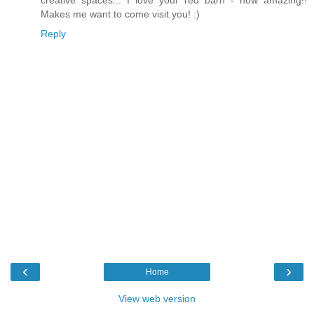
Makes me want to come visit you! :)
Reply
‹
›
Home
View web version