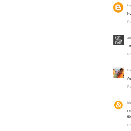
He
Ho
Re
an
Th
Re
Es
Ag
Re
bi
Ok
50
Re