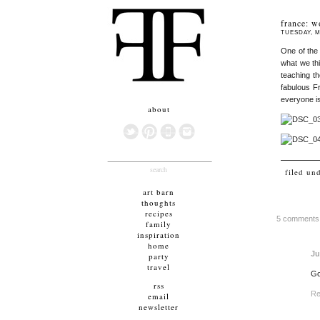
france: w
TUESDAY, M
One of the
what we th
teaching th
fabulous Fr
everyone is
about
search
filed un
art barn
thoughts
recipes
5 comments
family
inspiration
home
Ju
party
travel
Go
rss
Re
email
newsletter