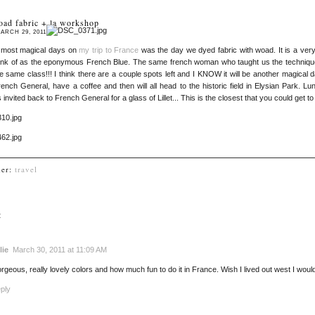
oad fabric + la workshop
ARCH 29, 2011
 most magical days on
my trip to France
was the day we dyed fabric with woad. It is a very
ink of as the eponymous French Blue. The same french woman who taught us the technique i
e same class!!! I think there are a couple spots left and I KNOW it will be another magical da
ench General, have a coffee and then will all head to the historic field in Elysian Park. 
 invited back to French General for a glass of Lillet... This is the closest that you could get to
der:
travel
:
lie
March 30, 2011 at 11:09 AM
rgeous, really lovely colors and how much fun to do it in France. Wish I lived out west I would 
ply