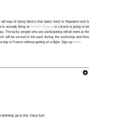
 old way of dying fabrics that dates back to Napoleon and is
s actually flying to
French General
in LA and is going to be
y. The lucky people who are participating will all meet at the
Lunch will be served in the park during the workshop and then
 a day in France without getting on a flight. Sign up
here
.
definitely go to this. Have fun!