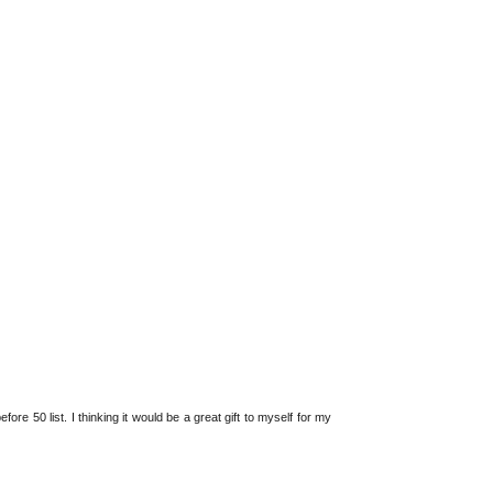
fore 50 list. I thinking it would be a great gift to myself for my