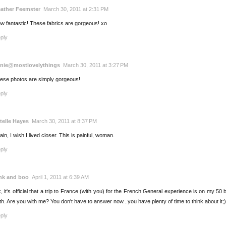
ather Feemster
March 30, 2011 at 2:31 PM
w fantastic! These fabrics are gorgeous! xo
ply
nie@mostlovelythings
March 30, 2011 at 3:27 PM
ese photos are simply gorgeous!
ply
telle Hayes
March 30, 2011 at 8:37 PM
ain, I wish I lived closer. This is painful, woman.
ply
nk and boo
April 1, 2011 at 6:39 AM
, it's official that a trip to France (with you) for the French General experience is on my 50 be
th. Are you with me? You don't have to answer now...you have plenty of time to think about it;)
ply