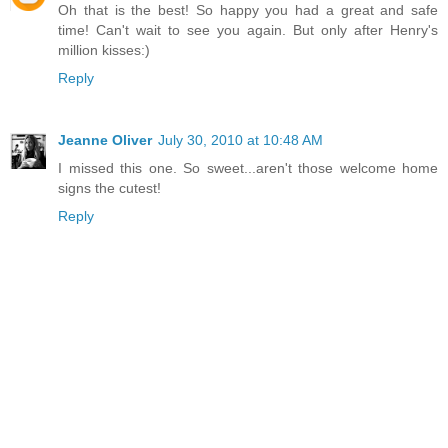
Oh that is the best! So happy you had a great and safe
time! Can't wait to see you again. But only after Henry's
million kisses:)
Reply
Jeanne Oliver
July 30, 2010 at 10:48 AM
I missed this one. So sweet...aren't those welcome home
signs the cutest!
Reply