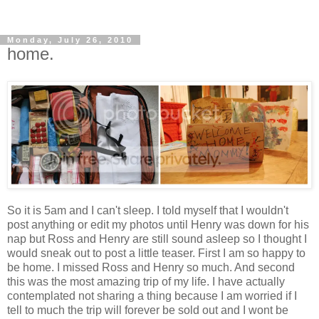
Monday, July 26, 2010
home.
So it is 5am and I can't sleep. I told myself that I wouldn't
post anything or edit my photos until Henry was down for his
nap but Ross and Henry are still sound asleep so I thought I
would sneak out to post a little teaser. First I am so happy to
be home. I missed Ross and Henry so much. And second
this was the most amazing trip of my life. I have actually
contemplated not sharing a thing because I am worried if I
tell to much the trip will forever be sold out and I wont be