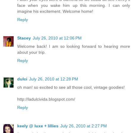
face when you wake him up this morning. I can only
imagine his excitement. Welcome home!
Reply
Stacey
July 26, 2010 at 12:06 PM
Welcome back! I am so looking forward to hearing more
about your trip.
Reply
dulci
July 26, 2010 at 12:28 PM
oh man! so excited to see all those cool, vintage goodies!
http://ladulcivida.blogspot.com/
Reply
keely @ luxe + lillies
July 26, 2010 at 2:27 PM