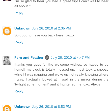
I'm so glad to hear you had a great trip! I can't wait to hear
all about it!
Reply
Unknown
July 26, 2010 at 2:35 PM
So good to have you back here!! xoxo
Reply
Fern and Feather
July 26, 2010 at 4:47 PM
thanks you guys for the welcome wishes. so happy to be
home!! my clock is totally messed up. I just took a snooze
while H was napping and woke up not really knowing where
I was. I actually looked at myself in the mirror during the
'twilight zone moment' and it frightened me. oxo, Alexis
Reply
Unknown
July 26, 2010 at 8:53 PM