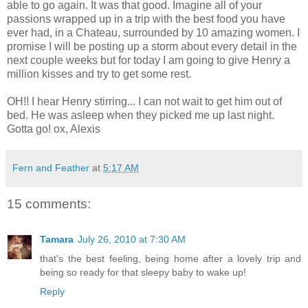
able to go again. It was that good. Imagine all of your
passions wrapped up in a trip with the best food you have
ever had, in a Chateau, surrounded by 10 amazing women. I
promise I will be posting up a storm about every detail in the
next couple weeks but for today I am going to give Henry a
million kisses and try to get some rest.
OH!! I hear Henry stirring... I can not wait to get him out of
bed. He was asleep when they picked me up last night.
Gotta go! ox, Alexis
Fern and Feather
at
5:17 AM
15 comments:
Tamara
July 26, 2010 at 7:30 AM
that's the best feeling, being home after a lovely trip and
being so ready for that sleepy baby to wake up!
Reply