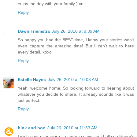
enjoy the day with your family:) xo
Reply
Dawn Triemstra
July 26, 2010 at 9:39 AM
So happy you had the BEST time, I know your stories won't
even capture the amazing time! But I can't wait to here
every detail. xoxo
Reply
Estelle Hayes
July 26, 2010 at 10:03 AM
Yeah, welcome home. So looking forward to hearing about
whatever you decide to share. It already sounds like it was
just perfect.
Reply
bink and boo
July 26, 2010 at 11:33 AM
I wish your eyes were a camera so we could all see Henry's