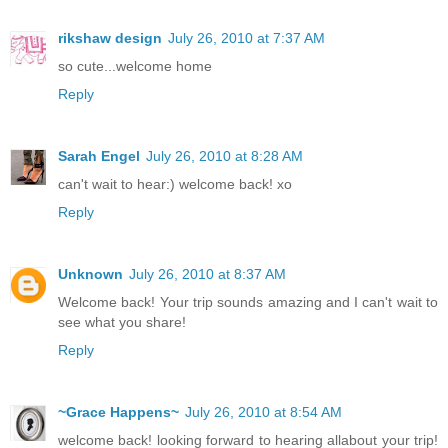
rikshaw design
July 26, 2010 at 7:37 AM
so cute...welcome home
Reply
Sarah Engel
July 26, 2010 at 8:28 AM
can't wait to hear:) welcome back! xo
Reply
Unknown
July 26, 2010 at 8:37 AM
Welcome back! Your trip sounds amazing and I can't wait to
see what you share!
Reply
~Grace Happens~
July 26, 2010 at 8:54 AM
welcome back! looking forward to hearing allabout your trip!