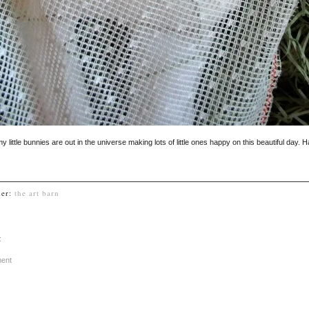
my little bunnies are out in the universe making lots of little ones happy on this beautiful day. 
der:
the art barn
:
ment