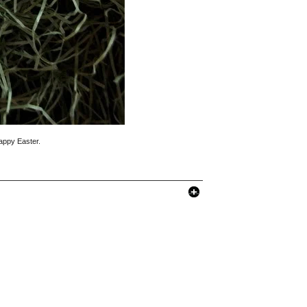
Happy Easter.