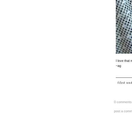
I love that 
~ag
filed un
0 comments
post a com