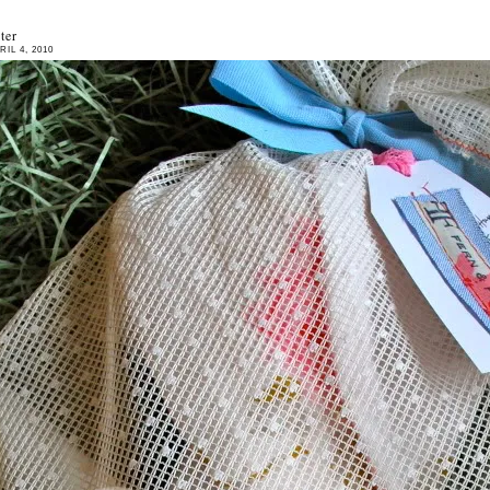
ter
IL 4, 2010