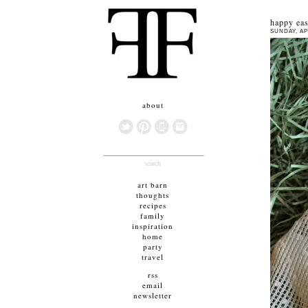
happy eas
SUNDAY, APR
about
search
art barn
thoughts
recipes
family
inspiration
home
party
travel
rss
email
newsletter