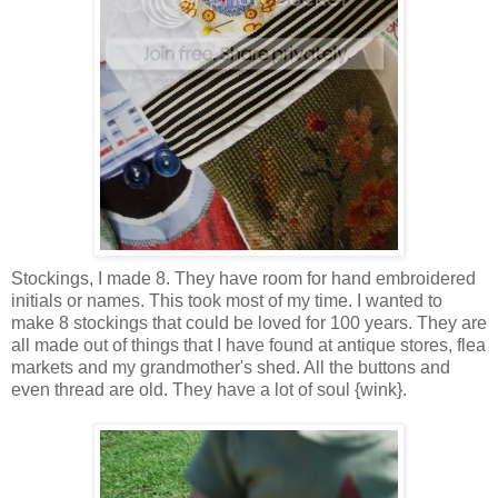
Stockings, I made 8. They have room for hand embroidered
initials or names. This took most of my time. I wanted to
make 8 stockings that could be loved for 100 years. They are
all made out of things that I have found at antique stores, flea
markets and my grandmother's shed. All the buttons and
even thread are old. They have a lot of soul {wink}.