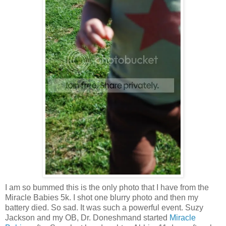
I am so bummed this is the only photo that I have from the
Miracle Babies 5k. I shot one blurry photo and then my
battery died. So sad. It was such a powerful event. Suzy
Jackson and my OB, Dr. Doneshmand started
Miracle