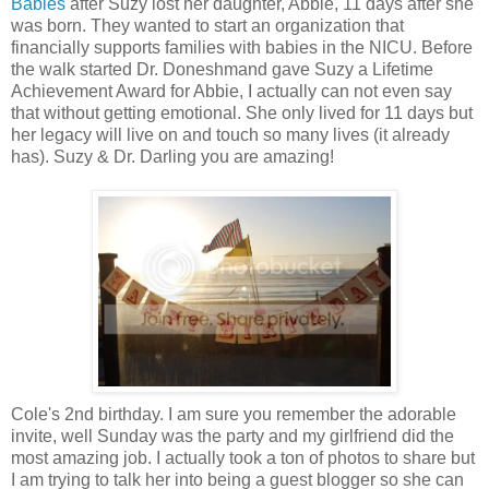
Babies
after Suzy lost her daughter, Abbie, 11 days after she
was born. They wanted to start an organization that
financially supports families with babies in the NICU. Before
the walk started Dr. Doneshmand gave Suzy a Lifetime
Achievement Award for Abbie, I actually can not even say
that without getting emotional. She only lived for 11 days but
her legacy will live on and touch so many lives (it already
has). Suzy & Dr. Darling you are amazing!
Cole's 2nd birthday. I am sure you remember the adorable
invite, well Sunday was the party and my girlfriend did the
most amazing job. I actually took a ton of photos to share but
I am trying to talk her into being a guest blogger so she can