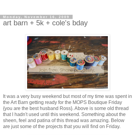
Monday, November 16, 2009
art barn + 5k + cole's bday
It was a very busy weekend but most of my time was spent in
the Art Barn getting ready for the MOPS Boutique Friday
{you are the best husband Ross}. Above is some old thread
that I hadn't used until this weekend. Something about the
sheen, feel and patina of this thread was amazing. Below
are just some of the projects that you will find on Friday.