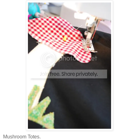
Mushroom Totes.