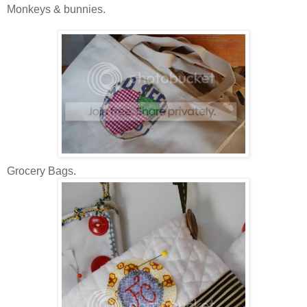
Monkeys & bunnies.
Grocery Bags.