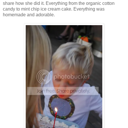
share how she did it. Everything from the organic cotton
candy to mint chip ice cream cake. Everything was
homemade and adorable.