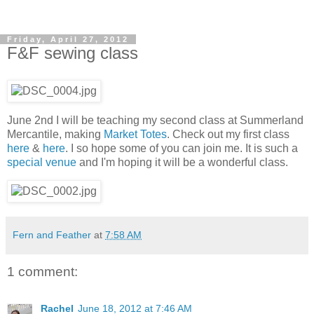
Friday, April 27, 2012
F&F sewing class
June 2nd I will be teaching my second class at Summerland
Mercantile, making
Market Totes
. Check out my first class
here
&
here
. I so hope some of you can join me. It is such a
special venue
and I'm hoping it will be a wonderful class.
Fern and Feather
at
7:58 AM
1 comment:
Rachel
June 18, 2012 at 7:46 AM