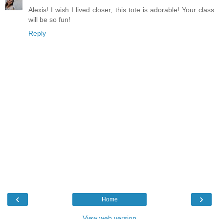
Alexis! I wish I lived closer, this tote is adorable! Your class
will be so fun!
Reply
‹
›
Home
View web version