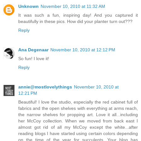
Unknown
November 10, 2010 at 11:32 AM
It was such a fun, inspiring day! And you captured it
beautifully in these pics. How did your planter turn out???
Reply
Ana Degenaar
November 10, 2010 at 12:12 PM
So fun! I love it!
Reply
annie@mostlovelythings
November 10, 2010 at
12:21 PM
Beautiful! I love the studio, especially the red cabinet full of
fabrics and the open shelves with everything at arms reach,
the narrow shelves for propping art. Love it all...including
her McCoy collection. When we moved from back east I
almost got rid of all my McCoy except the white...after
reading blogs I have started using certain colors depending
on the time of the year for succulents. Your blog has