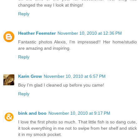
changed the way I look at things!
Reply
Heather Feemster
November 10, 2010 at 12:36 PM
Fantastic photos Alexis, I'm impressed!! Her home/studio
are amazing and inspiring.
Reply
Karin Grow
November 10, 2010 at 6:57 PM
Boy I'm glad I cleaned up before you came!
Reply
bink and boo
November 10, 2010 at 9:17 PM
I love the first photo so much. That little fish is so dang cute,
it took everything in me not to swipe from her shelf and stick
it in my smock pocket.