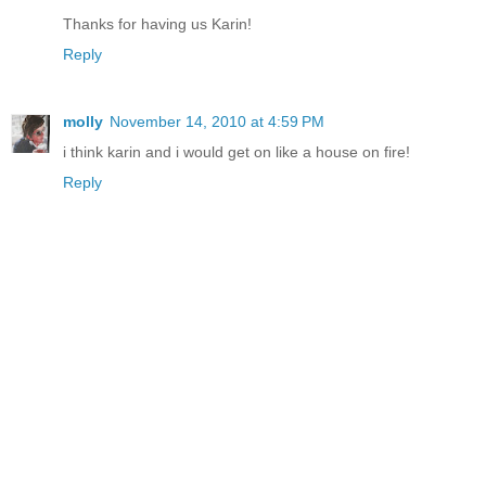
Thanks for having us Karin!
Reply
molly
November 14, 2010 at 4:59 PM
i think karin and i would get on like a house on fire!
Reply