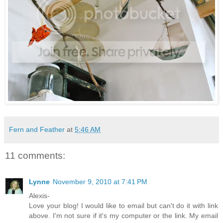
Fern and Feather
at
5:46 AM
11 comments:
Lynne
November 9, 2010 at 7:41 PM
Alexis-
Love your blog! I would like to email but can't do it with link
above. I'm not sure if it's my computer or the link. My email