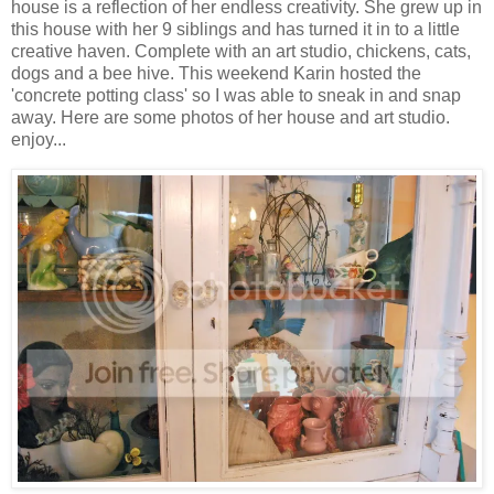
house is a reflection of her endless creativity. She grew up in
this house with her 9 siblings and has turned it in to a little
creative haven. Complete with an art studio, chickens, cats,
dogs and a bee hive. This weekend Karin hosted the
'concrete potting class' so I was able to sneak in and snap
away. Here are some photos of her house and art studio.
enjoy...