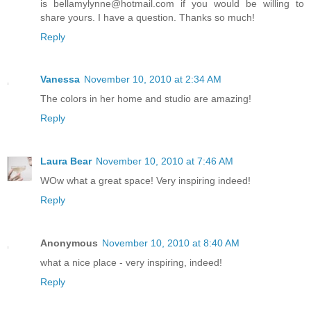
is bellamylynne@hotmail.com if you would be willing to
share yours. I have a question. Thanks so much!
Reply
Vanessa
November 10, 2010 at 2:34 AM
The colors in her home and studio are amazing!
Reply
Laura Bear
November 10, 2010 at 7:46 AM
WOw what a great space! Very inspiring indeed!
Reply
Anonymous
November 10, 2010 at 8:40 AM
what a nice place - very inspiring, indeed!
Reply