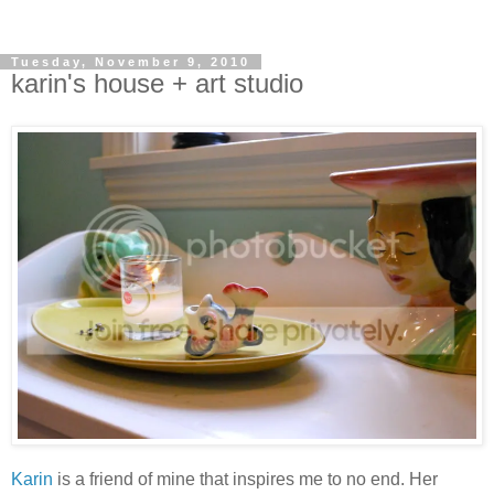
Tuesday, November 9, 2010
karin's house + art studio
Karin
is a friend of mine that inspires me to no end. Her