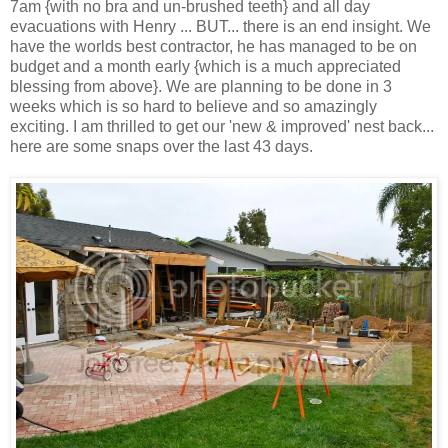
7am {with no bra and un-brushed teeth} and all day
evacuations with Henry ... BUT... there is an end insight. We
have the worlds best contractor, he has managed to be on
budget and a month early {which is a much appreciated
blessing from above}. We are planning to be done in 3
weeks which is so hard to believe and so amazingly
exciting. I am thrilled to get our 'new & improved' nest back...
here are some snaps over the last 43 days.