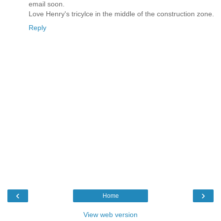
email soon.
Love Henry's tricylce in the middle of the construction zone.
Reply
‹
›
Home
View web version