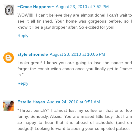
~Grace Happens~
August 23, 2010 at 7:52 PM
WOW!!!!! I can't believe they are almost done! I can't wait to
see it all finished. Your home was gorgeous before, so I
know it'll be a jaw dropper after. So excited for you!
Reply
style chronicle
August 23, 2010 at 10:05 PM
Looks great! I know you are going to love the space and
forget the construction chaos once you finally get to "move
in."
Reply
Estelle Hayes
August 24, 2010 at 9:51 AM
"Throat punch?" I almost lost my coffee on that one. Too
funny. Seriously, Alexis. You are missed little lady. But I am
so happy to hear that it is ahead of schedule (and on
budget)! Looking forward to seeing your completed palace.