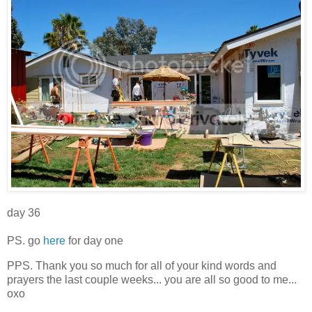
day 36
PS. go
here
for day one
PPS. Thank you so much for all of your kind words and
prayers the last couple weeks... you are all so good to me...
oxo