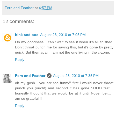
Fern and Feather
at
4:57 PM
12 comments:
bink and boo
August 23, 2010 at 7:05 PM
Oh my goodness! I can't wait to see it when it's all finished.
Don't throat punch me for saying this, but it's gone by pretty
quick. But then again I am not the one living in the c-zone.
Reply
Fern and Feather
August 23, 2010 at 7:35 PM
oh my gosh... you are too funny!! first I would never throat
punch you {ouch!} and second it has gone SOOO fast! I
honestly thought that we would be at it until November... I
am so grateful!!!
Reply