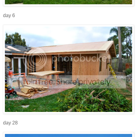
day 6
day 28