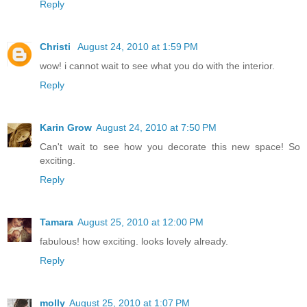
Reply
Christi
August 24, 2010 at 1:59 PM
wow! i cannot wait to see what you do with the interior.
Reply
Karin Grow
August 24, 2010 at 7:50 PM
Can't wait to see how you decorate this new space! So
exciting.
Reply
Tamara
August 25, 2010 at 12:00 PM
fabulous! how exciting. looks lovely already.
Reply
molly
August 25, 2010 at 1:07 PM