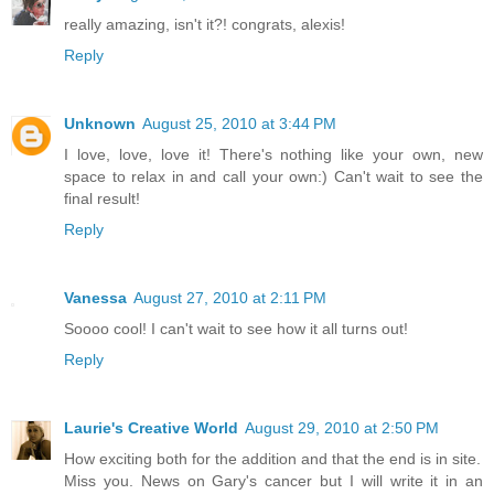
really amazing, isn't it?! congrats, alexis!
Reply
Unknown
August 25, 2010 at 3:44 PM
I love, love, love it! There's nothing like your own, new
space to relax in and call your own:) Can't wait to see the
final result!
Reply
Vanessa
August 27, 2010 at 2:11 PM
Soooo cool! I can't wait to see how it all turns out!
Reply
Laurie's Creative World
August 29, 2010 at 2:50 PM
How exciting both for the addition and that the end is in site.
Miss you. News on Gary's cancer but I will write it in an