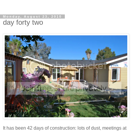
Monday, August 23, 2010
day forty two
It has been 42 days of construction: lots of dust, meetings at