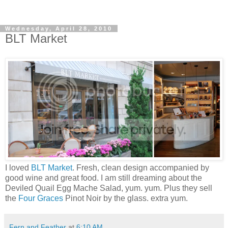
Wednesday, April 28, 2010
BLT Market
I loved
BLT Market
. Fresh, clean design accompanied by
good wine and great food. I am still dreaming about the
Deviled Quail Egg Mache Salad, yum. yum. Plus they sell
the
Four Graces
Pinot Noir by the glass. extra yum.
Fern and Feather
at
6:10 AM