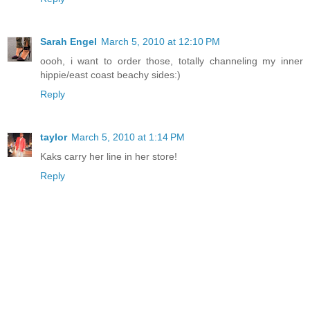
Sarah Engel
March 5, 2010 at 12:10 PM
oooh, i want to order those, totally channeling my inner
hippie/east coast beachy sides:)
Reply
taylor
March 5, 2010 at 1:14 PM
Kaks carry her line in her store!
Reply