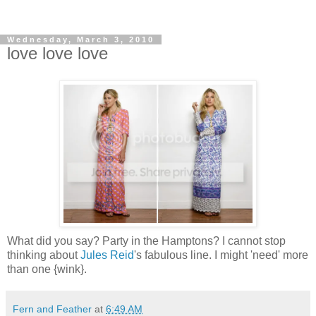
Wednesday, March 3, 2010
love love love
What did you say? Party in the
Hamptons
? I cannot stop
thinking about
Jules Reid
's fabulous line. I might 'need' more
than one {wink}.
Fern and Feather
at
6:49 AM