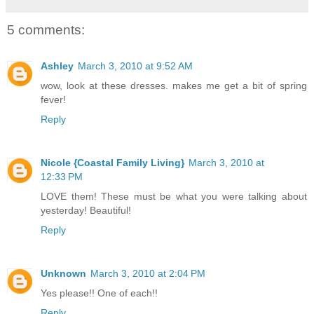
5 comments:
Ashley
March 3, 2010 at 9:52 AM
wow, look at these dresses. makes me get a bit of spring
fever!
Reply
Nicole {Coastal Family Living}
March 3, 2010 at
12:33 PM
LOVE them! These must be what you were talking about
yesterday! Beautiful!
Reply
Unknown
March 3, 2010 at 2:04 PM
Yes please!! One of each!!
Reply