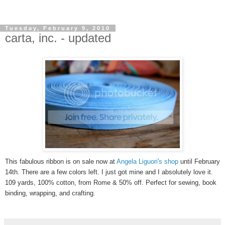
Tuesday, February 9, 2010
carta, inc. - updated
This fabulous ribbon is on sale now at
Angela Liguori's shop
until February
14th
. There are a few colors left. I just got mine and I
absolutely
love it.
109 yards, 100% cotton, from Rome & 50% off. Perfect for sewing, book
binding, wrapping, and crafting.