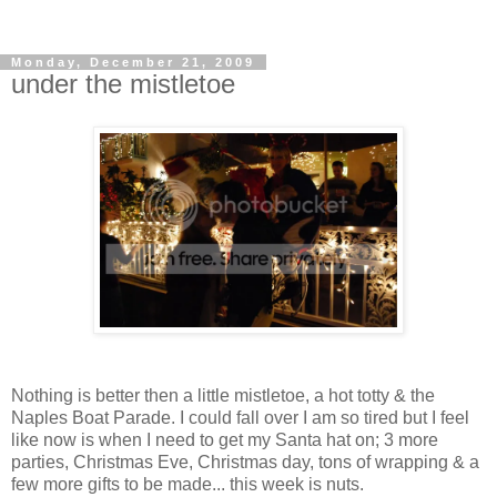
Monday, December 21, 2009
under the mistletoe
Nothing is better then a little mistletoe, a hot totty & the
Naples Boat Parade. I could fall over I am so tired but I feel
like now is when I need to get my Santa hat on; 3 more
parties, Christmas Eve, Christmas day, tons of wrapping & a
few more gifts to be made... this week is nuts.