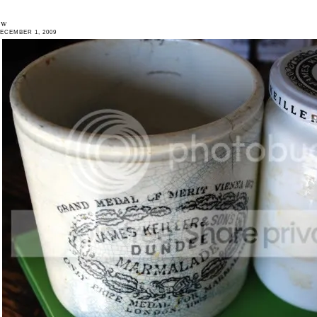
ew
ECEMBER 1, 2009