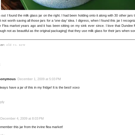
n out I found the milk glass jar on the right. I had been holding onto it along with 30 other jars
ut not worth saving all those jars for a 'one day' idea. I digress, when I found this jar I rec
ine Flea market years ago and it has been sitting on my sink ever since. I love that Dunde
ough not as beautiful as the original packaging} that they use milk glass for their jars when so
der:
old vs. new
:
nonymous
December 1, 2009 at 5:03 PM
always have a jar of this in my fridge! It is the best! xoxo
ply
December 4, 2009 at 8:03 PM
remember this jar from the irvine flea market!