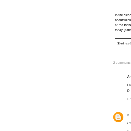
In the clea
beautiful b
at the Irv
today {alth
filed un
2 comments
A
I 
D
Re
K
i 