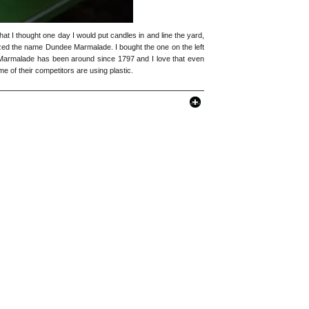
 that I thought one day I would put candles in and line the yard,
ognized the name Dundee Marmalade. I bought the one on the left
e Marmalade has been around since 1797 and I love that even
me of their competitors are using plastic.