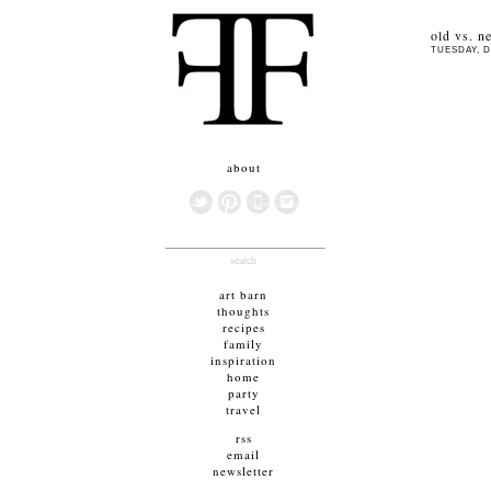
old vs. n
TUESDAY, D
about
search
art barn
thoughts
recipes
family
inspiration
home
party
travel
rss
email
newsletter